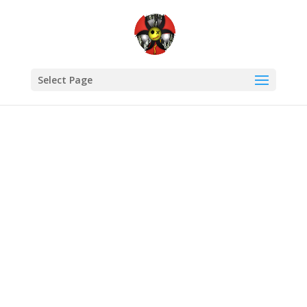
Select Page