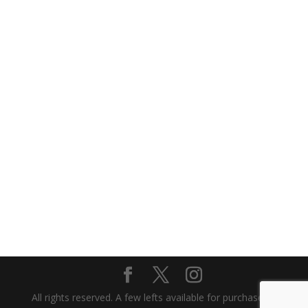
All rights reserved. A few lefts available for purchase or