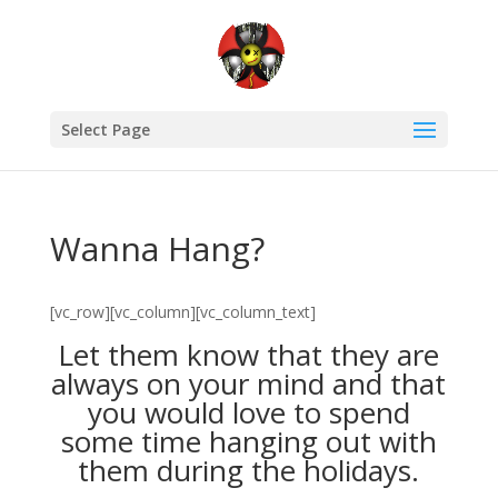
Select Page
Wanna Hang?
[vc_row][vc_column][vc_column_text]
Let them know that they are
always on your mind and that
you would love to spend
some time hanging out with
them during the holidays.