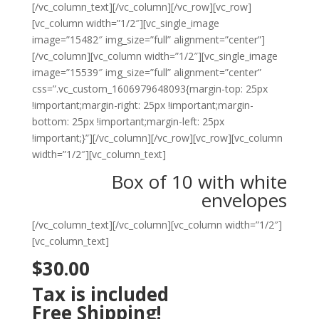
[/vc_column_text][/vc_column][/vc_row][vc_row]
[vc_column width=”1/2″][vc_single_image
image=”15482″ img_size=”full” alignment=”center”]
[/vc_column][vc_column width=”1/2″][vc_single_image
image=”15539″ img_size=”full” alignment=”center”
css=”.vc_custom_1606979648093{margin-top: 25px
!important;margin-right: 25px !important;margin-
bottom: 25px !important;margin-left: 25px
!important;}”][/vc_column][/vc_row][vc_row][vc_column
width=”1/2″][vc_column_text]
Box of 10 with white
envelopes
[/vc_column_text][/vc_column][vc_column width=”1/2″]
[vc_column_text]
$30.00
Tax is included
Free Shipping!